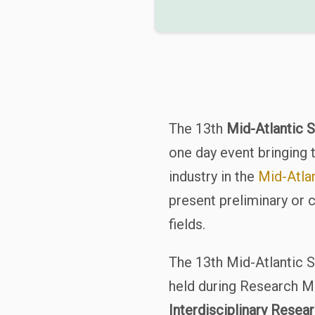
The 13th
Mid-Atlantic 
one day event bringing 
industry in the
Mid-Atlan
present preliminary or 
fields.
The 13th Mid-Atlantic 
held during Research 
Interdisciplinary Rese