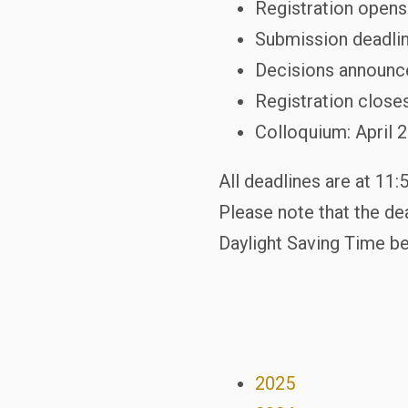
Registration opens
Submission deadlin
Decisions announce
Registration closes
Colloquium: April 
All deadlines are at 11
Please note that the dea
Daylight Saving Time be
2025