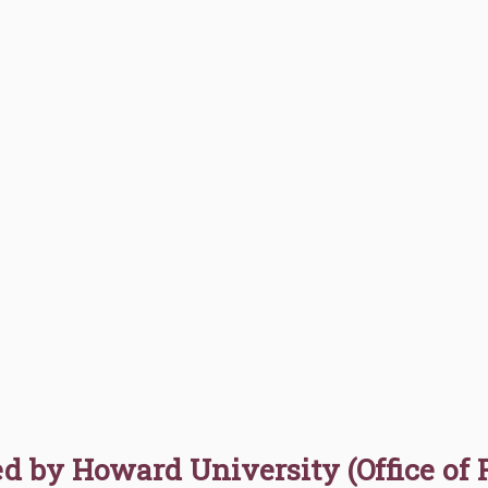
d by Howard University (Office of 