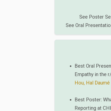
See Poster Se
See Oral Presentatio
Best Oral Presen
Empathy in the 
Hou, Hal Daumé I
Best Poster: Wha
Reporting at CHI