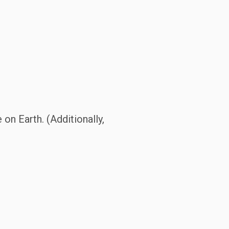
 on Earth. (Additionally,