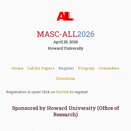
MASC-ALL
2026
April 25, 2026
Howard University
Home
Call for Papers
Register
Program
Committee
Directions
Registration is open! Click on
this link
to register!
Sponsored by Howard University (Office of
Research)