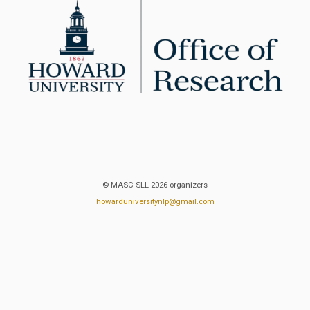
© MASC-SLL 2026 organizers
howarduniversitynlp@gmail.com